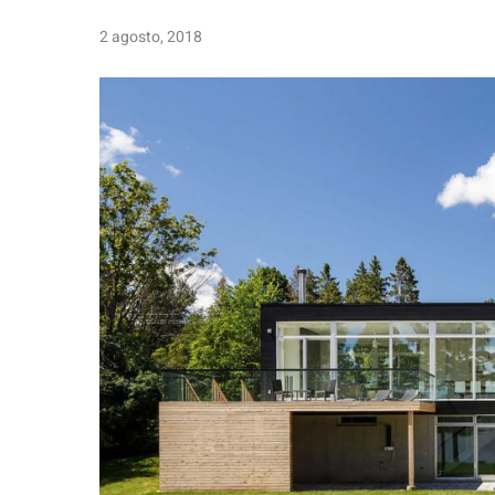
2 agosto, 2018