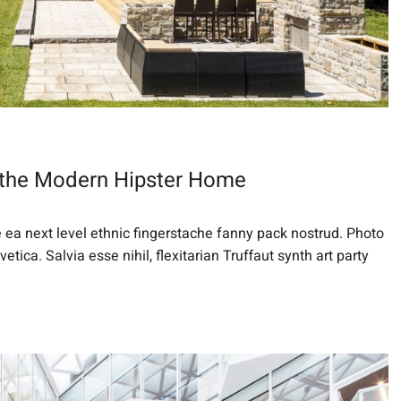
 the Modern Hipster Home
e ea next level ethnic fingerstache fanny pack nostrud. Photo
ica. Salvia esse nihil, flexitarian Truffaut synth art party