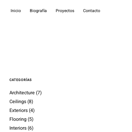
Inicio
Biografía
Proyectos
Contacto
CATEGORÍAS
Architecture
(7)
Ceilings
(8)
Exteriors
(4)
Flooring
(5)
Interiors
(6)