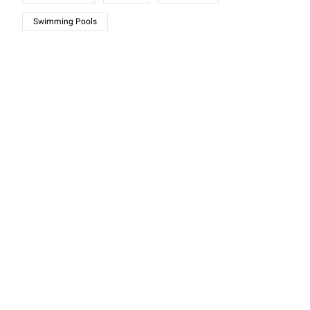
Swimming Pools