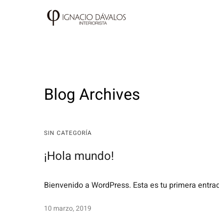
Blog Archives
SIN CATEGORÍA
¡Hola mundo!
Bienvenido a WordPress. Esta es tu primera entrada
10 marzo, 2019