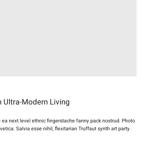
 Ultra-Modern Living
e ea next level ethnic fingerstache fanny pack nostrud. Photo
ica. Salvia esse nihil, flexitarian Truffaut synth art party