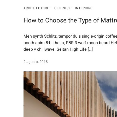
ARCHITECTURE
·
CEILINGS
·
INTERIORS
How to Choose the Type of Mattr
Meh synth Schlitz, tempor duis single-origin coffe
booth anim 8-bit hella, PBR 3 wolf moon beard Helvet
deep v chillwave. Seitan High Life […]
2 agosto, 2018