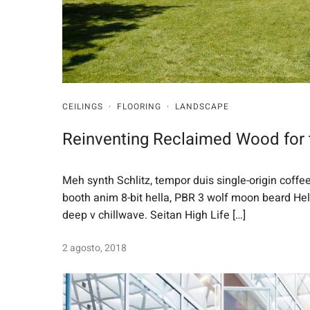
CEILINGS
·
FLOORING
·
LANDSCAPE
Reinventing Reclaimed Wood for
Meh synth Schlitz, tempor duis single-origin coffe
booth anim 8-bit hella, PBR 3 wolf moon beard Helvet
deep v chillwave. Seitan High Life […]
2 agosto, 2018