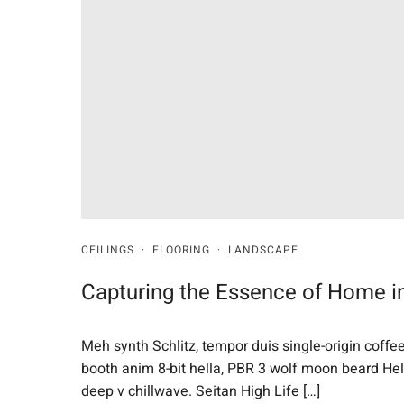
CEILINGS
·
FLOORING
·
LANDSCAPE
Capturing the Essence of Home in
Meh synth Schlitz, tempor duis single-origin coffe
booth anim 8-bit hella, PBR 3 wolf moon beard Helvet
deep v chillwave. Seitan High Life […]