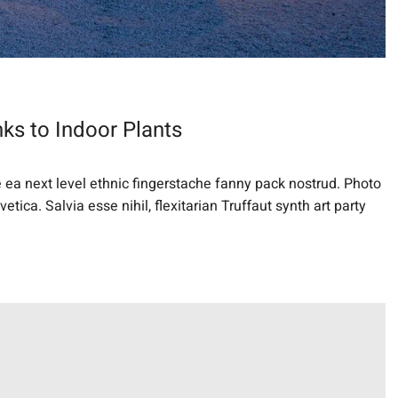
ks to Indoor Plants
e ea next level ethnic fingerstache fanny pack nostrud. Photo
ica. Salvia esse nihil, flexitarian Truffaut synth art party