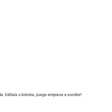
. Edítala o bórrala, ¡luego empieza a escribir!