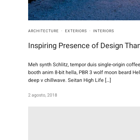
ARCHITECTURE
·
EXTERIORS
·
INTERIORS
Inspiring Presence of Design Than
Meh synth Schlitz, tempor duis single-origin coffe
booth anim 8-bit hella, PBR 3 wolf moon beard Helvet
deep v chillwave. Seitan High Life […]
2 agosto, 2018