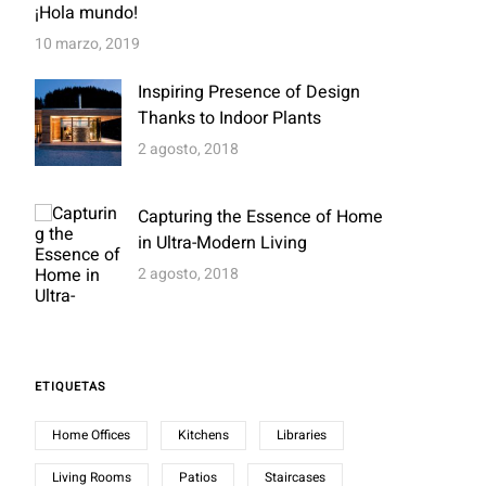
¡Hola mundo!
10 marzo, 2019
Inspiring Presence of Design
Thanks to Indoor Plants
2 agosto, 2018
Capturing the Essence of Home
in Ultra-Modern Living
2 agosto, 2018
ETIQUETAS
Home Offices
Kitchens
Libraries
Living Rooms
Patios
Staircases