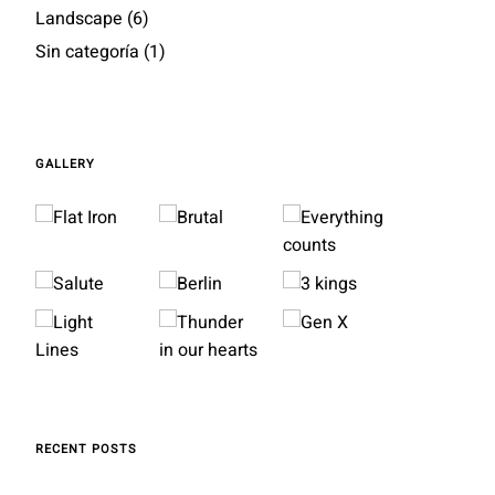
Landscape
(6)
Sin categoría
(1)
GALLERY
RECENT POSTS