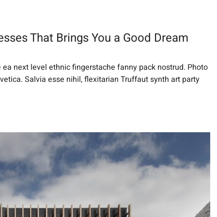
esses That Brings You a Good Dream
e ea next level ethnic fingerstache fanny pack nostrud. Photo
ica. Salvia esse nihil, flexitarian Truffaut synth art party